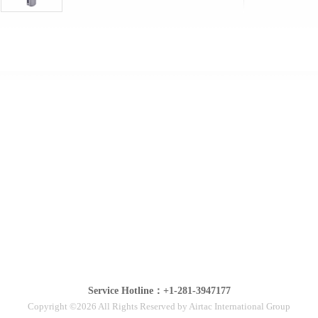
Service Hotline：+1-281-3947177
Copyright ©2026 All Rights Reserved by Airtac International Group