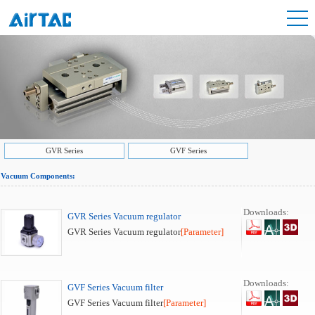
GVR Series
GVF Series
Vacuum Components:
Downloads:
GVR Series Vacuum regulator
GVR Series Vacuum regulator
[Parameter]
Downloads:
GVF Series Vacuum filter
GVF Series Vacuum filter
[Parameter]