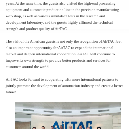
years. At the same time, the guests also visited the high-end processing
equipment and automatic production line in the precision manufacturing
workshop, as well as various simulation tests in the research and
development laboratory, and the guests highly affirmed the technical
strength and product quality of AirTAC.
The visit of the American guests is not only the recognition of AirTAC, but
also an important opportunity for AirTAC to expand the international
market and deepen international cooperation. AirTAC will continue to
improve its own strength to provide better products and services for
customers around the world.
AirTAC looks forward to cooperating with more international partners to
jointly promote the development of automation industry and create a better
future!