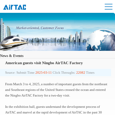
News & Events
American guests visit Ningbo AirTAC Factory
Source:
Submit Time:
2025-03-11
Click Throughs:
22082
Times
From March 3 to 4, 2025, a number of important guests from the northeast
and Southeast regions of the United States crossed the ocean and entered
the Ningbo AirTAC Factory for a two-day visit.
In the exhibition hall, guests understand the development process of
AirTAC and marvel at the rapid development of AirTAC in the past 30