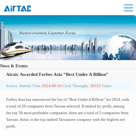
News & Events
Airatc Awarded Forbes Asia “Best Under A Billion”
Source:
Submit Time:
2024-08-16
Click Throughs:
26555
Times
Forbes Asia has announced the list of “Best Under A Billion” for 2024, with
a total of 20 companies from Taiwan selected. If ranked by profit, among
the top 50 most profitable companies, there are a total of 5 companies from
Taiwan. Airtac is the top ranked Taiwanese company with the highest net
profit.