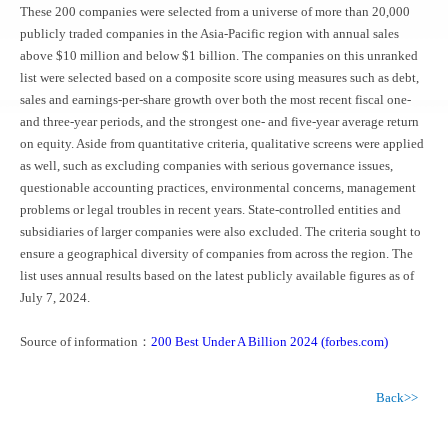
These 200 companies were selected from a universe of more than 20,000
publicly traded companies in the Asia-Pacific region with annual sales
above $10 million and below $1 billion. The companies on this unranked
list were selected based on a composite score using measures such as debt,
sales and earnings-per-share growth over both the most recent fiscal one-
and three-year periods, and the strongest one- and five-year average return
on equity. Aside from quantitative criteria, qualitative screens were applied
as well, such as excluding companies with serious governance issues,
questionable accounting practices, environmental concerns, management
problems or legal troubles in recent years. State-controlled entities and
subsidiaries of larger companies were also excluded. The criteria sought to
ensure a geographical diversity of companies from across the region. The
list uses annual results based on the latest publicly available figures as of
July 7, 2024.
Source of information：
200 Best Under A Billion 2024 (forbes.com)
Back>>