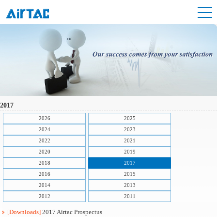
2017
2026
2025
2024
2023
2022
2021
2020
2019
2018
2017
2016
2015
2014
2013
2012
2011
[Downloads]
2017 Airtac Prospectus