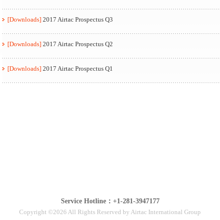
[Downloads]
2017 Airtac Prospectus Q3
[Downloads]
2017 Airtac Prospectus Q2
[Downloads]
2017 Airtac Prospectus Q1
Service Hotline：+1-281-3947177
Copyright ©2026 All Rights Reserved by Airtac International Group