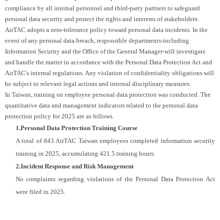
compliance by all internal personnel and third-party partners to safeguard
personal data security and protect the rights and interests of stakeholders.
AirTAC adopts a zero-tolerance policy toward personal data incidents. In the
event of any personal data breach, responsible departments-including
Information Security and the Office of the General Manager-will investigate
and handle the matter in accordance with the Personal Data Protection Act and
AirTAC's internal regulations. Any violation of confidentiality obligations will
be subject to relevant legal actions and internal disciplinary measures.
In Taiwan, training on employee personal data protection was conducted. The
quantitative data and management indicators related to the personal data
protection policy for 2025 are as follows.
1.Personal Data Protection Training Course
A total of 843 AirTAC Taiwan employees completed information security
training in 2025, accumulating 421.5 training hours.
2.Incident Response and Risk Management
No complaints regarding violations of the Personal Data Protection Act
were filed in 2025.