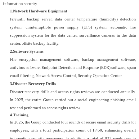
information security.
1.Network Hardware Equipment
Firewall, backup server, data center temperature (humidity) detection
system, uninterruptible power supply (UPS) system, automatic fire
suppression system for the data center, surveillance cameras in the data
center, offsite backup facility.
2.Software Systems
File encryption management software, backup management software,
antivirus software, Endpoint Detection and Response (EDR) software, spam
email filtering, Network Access Control, Security Operation Center.
3.Disaster Recovery Drills
Disaster recovery drills and access rights reviews are conducted annually.
In 2025, the entire Group carried out a social engineering phishing email
test and performed an access rights review.
4.Training
In 2025, the Group conducted four rounds of secure email security drills for
employees, with a total participation count of 1,450, enhancing overall
information security awareness. In addition, a total of 837 employees in