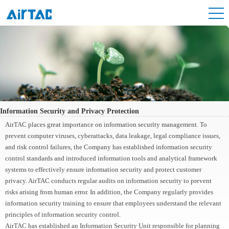
Information Security and Privacy Protection
AirTAC places great importance on information security management. To
prevent computer viruses, cyberattacks, data leakage, legal compliance issues,
and risk control failures, the Company has established information security
control standards and introduced information tools and analytical framework
systems to effectively ensure information security and protect customer
privacy. AirTAC conducts regular audits on information security to prevent
risks arising from human error. In addition, the Company regularly provides
information security training to ensure that employees understand the relevant
principles of information security control.
AirTAC has established an Information Security Unit responsible for planning