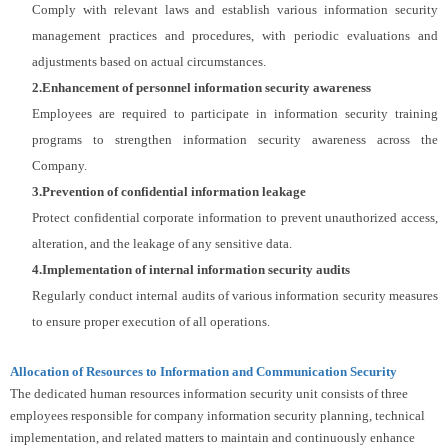
Comply with relevant laws and establish various information security
management practices and procedures, with periodic evaluations and
adjustments based on actual circumstances.
2
.Enhancement of personnel information security awareness
Employees are required to participate in information security training
programs to strengthen information security awareness across the
Company.
3
.Prevention of confidential information leakage
Protect confidential corporate information to prevent unauthorized access,
alteration, and the leakage of any sensitive data.
4
.Implementation of internal information security audits
Regularly conduct internal audits of various information security measures
to ensure proper execution of all operations.
Allocation of Resources to Information and Communication Security
The dedicated human resources information security unit consists of three
employees responsible for company information security planning, technical
implementation, and related matters to maintain and continuously enhance