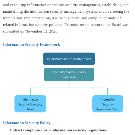
and executing information operations security management, establishing and
maintaining the information security management system, and overseeing the
formulation, implementation, risk management, and compliance audit of
related information security policies. The most recent report to the Board was
submitted on November 13, 2025.
Information Security Framework
Information Security Policy
1
.Strict compliance with information security regulations