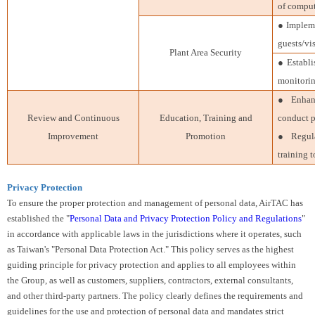
of comput
● Impleme
guests/vis
Plant Area Security
● Establi
monitorin
● Enhanc
Review and Continuous
Education, Training and
conduct p
Improvement
Promotion
● Regula
training 
Privacy Protection
To ensure the proper protection and management of personal data, AirTAC has
established the "
Personal Data and Privacy Protection Policy and Regulations
"
in accordance with applicable laws in the jurisdictions where it operates, such
as Taiwan's "Personal Data Protection Act." This policy serves as the highest
guiding principle for privacy protection and applies to all employees within
the Group, as well as customers, suppliers, contractors, external consultants,
and other third-party partners. The policy clearly defines the requirements and
guidelines for the use and protection of personal data and mandates strict