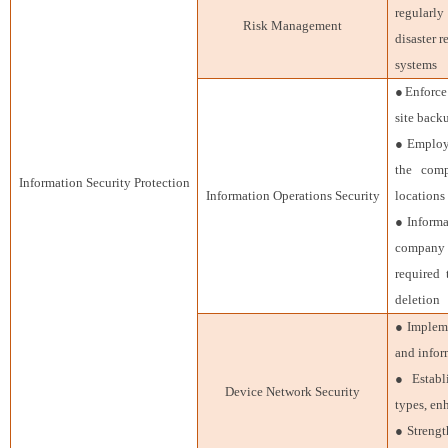
regularly
Risk Management
disaster 
systems
●Enforce 
site back
● Employe
the comp
Information Security Protection
Information Operations Security
locations
● Informa
company
required 
deletion
● Impleme
and infor
● Establ
Device Network Security
types, en
● Strengt