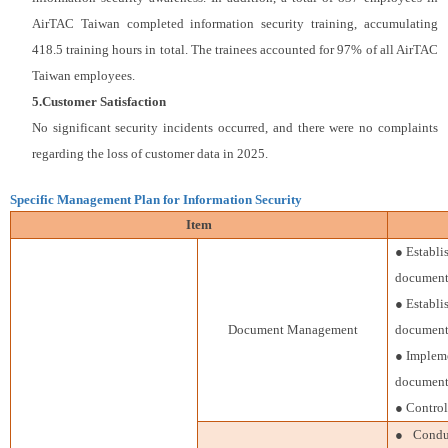
AirTAC Taiwan completed information security training, accumulating
418.5 training hours in total. The trainees accounted for 97% of all AirTAC
Taiwan employees.
5.Customer Satisfaction
No significant security incidents occurred, and there were no complaints
regarding the loss of customer data in 2025.
Specific Management Plan for Information Security
Item
● Establ
document 
● Establi
Document Management
document 
● Impleme
document
● Control
● Conduct