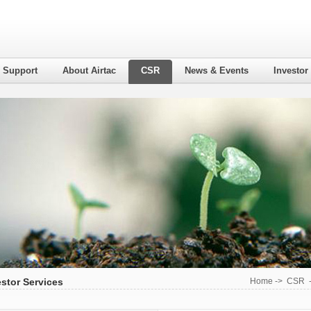
l Support
About Airtac
CSR
News & Events
Investor
estor Services
Home
->
CSR