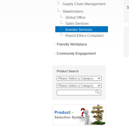
Supply Chain Management
S
Stakeholders
Global Office
Sales Services
Investor Services
Report Ethics Complaint
Friendly Workplace
Community Engagement
Product Search