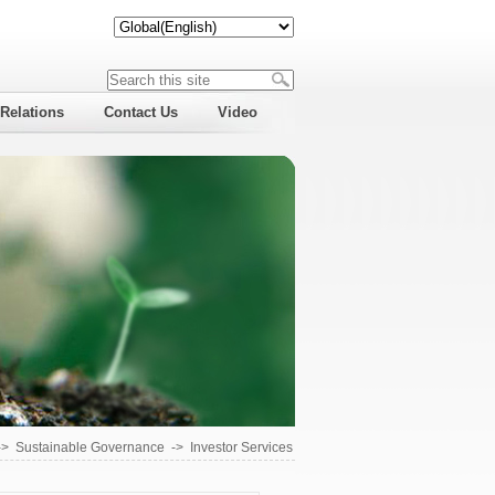
 Relations
Contact Us
Video
->
Sustainable Governance
->
Investor Services