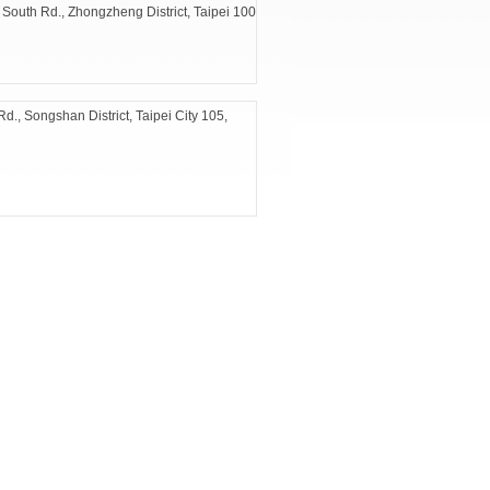
 South Rd., Zhongzheng District, Taipei 100
d., Songshan District, Taipei City 105,