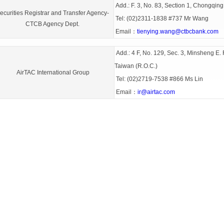
Add.: F. 3, No. 83, Section 1, Chongqing
ecurities Registrar and Transfer Agency-
Tel: (02)2311-1838 #737 Mr Wang
CTCB Agency Dept.
Email：
tienying.wang@ctbcbank.com
Add.: 4 F, No. 129, Sec. 3, Minsheng E. R
Taiwan (R.O.C.)
AirTAC International Group
Tel: (02)2719-7538 #866 Ms Lin
Email：
ir@airtac.com