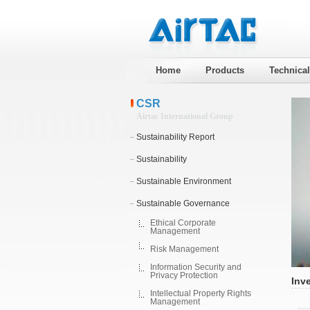
Home
Products
Technica
CSR
Airtac International Group
Sustainability Report
Sustainability
Sustainable Environment
Sustainable Governance
Ethical Corporate
Management
Risk Management
Information Security and
Privacy Protection
Inv
Intellectual Property Rights
Management